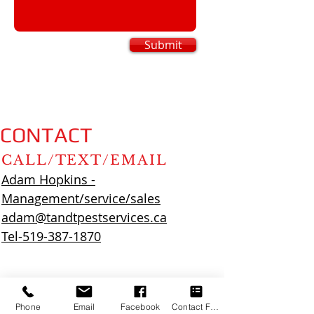
Submit
CONTACT
CALL/TEXT/EMAIL
Adam Hopkins -
Management/service/sales
adam@tandtpestservices.ca
Tel-519-387-1870
Phone
Email
Facebook
Contact Form
Zac Higginson - Service/sales