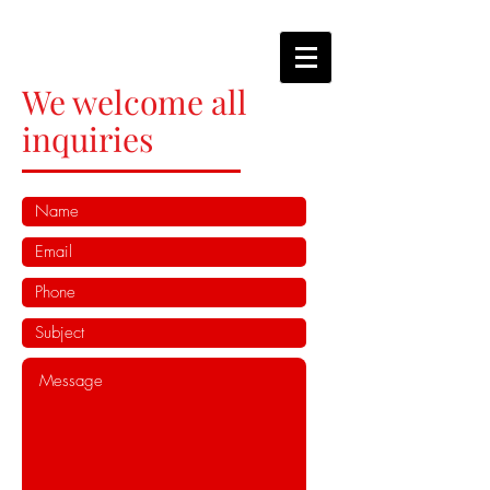
We welcome all
inquiries